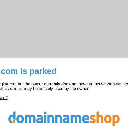
.com is parked
gistered, but the owner currently does not have an active website her
ch as e-mail, may be actively used by the owner.
ain?