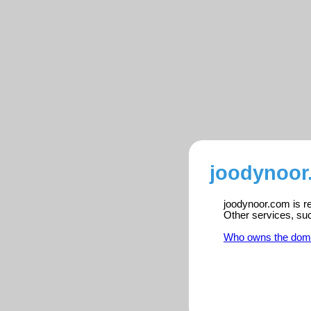
joodynoor
joodynoor.com is re
Other services, su
Who owns the dom